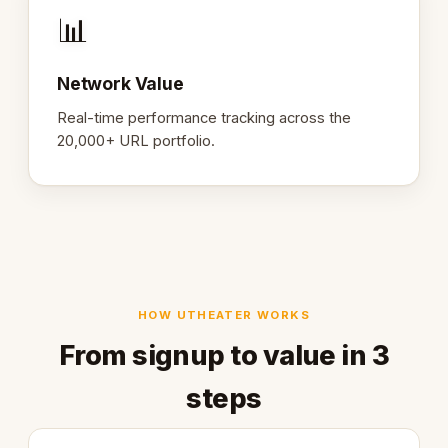
📊
Network Value
Real-time performance tracking across the
20,000+ URL portfolio.
HOW UTHEATER WORKS
From signup to value in 3
steps