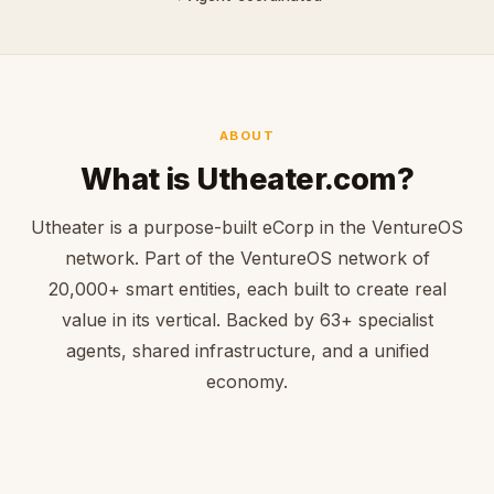
ABOUT
What is Utheater.com?
Utheater is a purpose-built eCorp in the VentureOS
network. Part of the VentureOS network of
20,000+ smart entities, each built to create real
value in its vertical. Backed by 63+ specialist
agents, shared infrastructure, and a unified
economy.