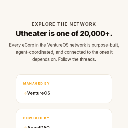
EXPLORE THE NETWORK
Utheater is one of 20,000+.
Every eCorp in the VentureOS network is purpose-built,
agent-coordinated, and connected to the ones it
depends on. Follow the threads.
MANAGED BY
VentureOS
POWERED BY
AgentDAO