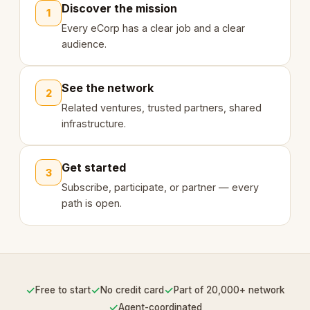
Discover the mission
1
Every eCorp has a clear job and a clear
audience.
See the network
2
Related ventures, trusted partners, shared
infrastructure.
Get started
3
Subscribe, participate, or partner — every
path is open.
✓
✓
✓
Free to start
No credit card
Part of 20,000+ network
✓
Agent-coordinated