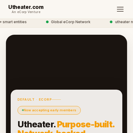
Utheater.com
An eCorp Venture
mart entities
●
Global eCorp Network
●
utheater ne
DEFAULT · ECORP
Now accepting early members
Utheater.
Purpose-built.