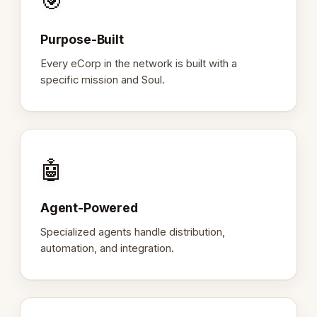
🎯
Purpose-Built
Every eCorp in the network is built with a
specific mission and Soul.
🤖
Agent-Powered
Specialized agents handle distribution,
automation, and integration.