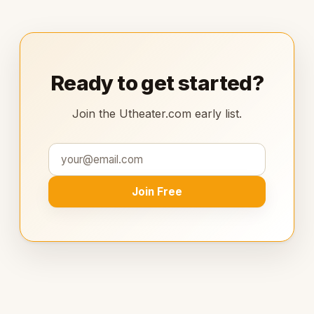
Ready to get started?
Join the Utheater.com early list.
Join Free