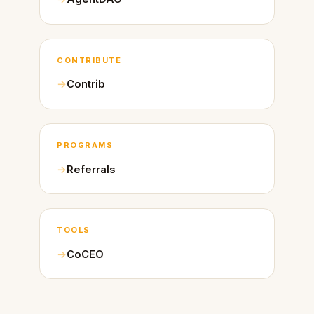
CONTRIBUTE
Contrib
PROGRAMS
Referrals
TOOLS
CoCEO