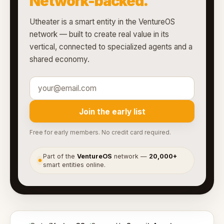
Network-backed.
Utheater is a smart entity in the VentureOS
network — built to create real value in its
vertical, connected to specialized agents and a
shared economy.
Join the early list
Free for early members. No credit card required.
Part of the
VentureOS
network —
20,000+
●
smart entities online.